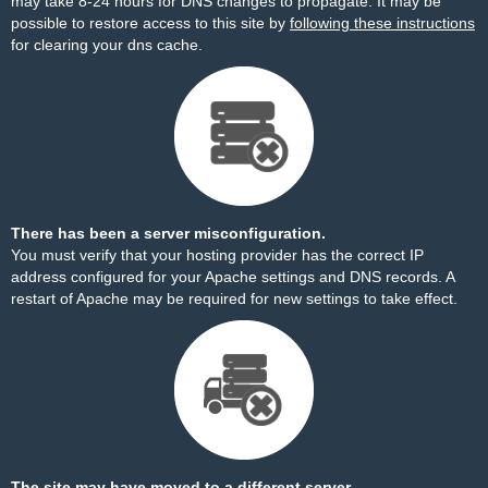
may take 8-24 hours for DNS changes to propagate. It may be
possible to restore access to this site by
following these instructions
for clearing your dns cache.
There has been a server misconfiguration.
You must verify that your hosting provider has the correct IP
address configured for your Apache settings and DNS records. A
restart of Apache may be required for new settings to take effect.
The site may have moved to a different server.