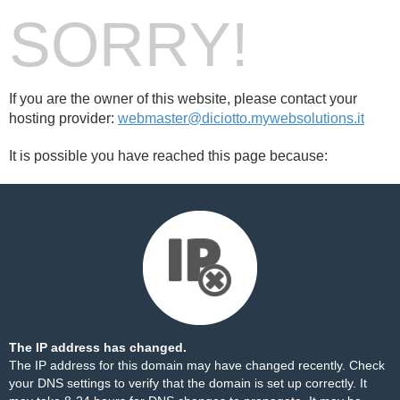
SORRY!
If you are the owner of this website, please contact your
hosting provider:
webmaster@diciotto.mywebsolutions.it
It is possible you have reached this page because:
The IP address has changed.
The IP address for this domain may have changed recently. Check
your DNS settings to verify that the domain is set up correctly. It